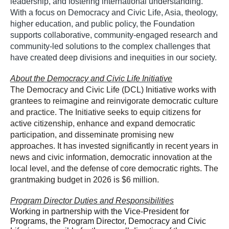
leadership, and fostering international understanding.
With a focus on Democracy and Civic Life, Asia, theology,
higher education, and public policy, the Foundation
supports collaborative, community-engaged research and
community-led solutions to the complex challenges that
have created deep divisions and inequities in our society.
About the Democracy and Civic Life Initiative
The Democracy and Civic Life (DCL) Initiative works with
grantees
‌to
reimagine and reinvigorate democratic culture
and practice. The Initiative seeks to equip citizens for
active citizenship, enhance and expand democratic
participation, and disseminate promising new
approaches. It has invested significantly in recent years in
news and civic information, democratic innovation at the
local level, and the defense of core democratic rights. The
grantmaking budget in 2026 is $6 million.
Program Director Duties and Responsibilities
Working in partnership with the Vice-President for
Programs, the Program Director, Democracy and Civic