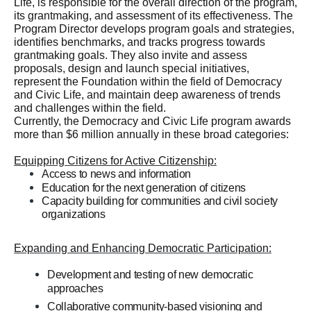
Life, is responsible for the overall direction of the program,
its grantmaking, and assessment of its effectiveness. The
Program Director develops program goals and strategies,
identifies benchmarks, and tracks progress towards
grantmaking goals. They also invite and assess
proposals, design and launch special initiatives,
represent the Foundation within the field of Democracy
and Civic Life, and maintain deep awareness of trends
and challenges within the field.
Currently, the Democracy and Civic Life program awards
more than $6 million annually in these broad categories:
Equipping Citizens for Active Citizenship:
Access to news and information
Education for the next generation of citizens
Capacity building for communities and civil society
organizations
building for communities and civil society organizations
Expanding and Enhancing Democratic Participation:
Development and testing of new democratic
approaches
Collaborative community-based visioning and