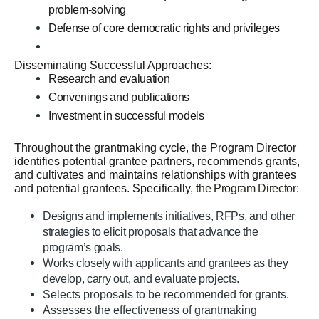
problem-solving
Defense of core democratic rights and privileges
Disseminating Successful Approaches:
Research and evaluation
Convenings and publications
Investment in successful models
Throughout the grantmaking cycle, the Program Director
identifies potential grantee partners, recommends grants,
and cultivates and maintains relationships with grantees
and potential grantees. Specifically, t
he Program Director:
Designs and implements initiatives, RFPs, and other
strategies to elicit proposals that advance the
program’s goals.
Works closely with applicants and grantees as they
develop, carry out, and evaluate projects.
Selects proposals to be recommended for grants.
Assesses the effectiveness of grantmaking