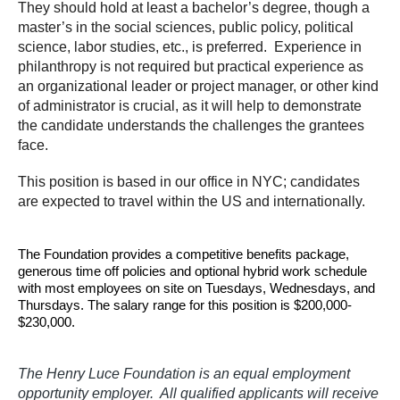
They should hold at least a bachelor’s degree, though a
master’s in the social sciences, public policy, political
science, labor studies, etc., is preferred. Experience in
philanthropy is not required but practical experience as
an organizational leader or project manager, or other kind
of administrator is crucial, as it will help to demonstrate
the candidate understands the challenges the grantees
face.
This position is based in our office in NYC; candidates
are expected to travel within the US and internationally.
The Foundation provides a competitive benefits package,
generous time off policies and optional hybrid work schedule
with most employees on site on Tuesdays, Wednesdays, and
Thursdays. The salary range for this position is $200,000-
$230,000.
The Henry Luce Foundation is an equal employment
opportunity employer. All qualified applicants will receive