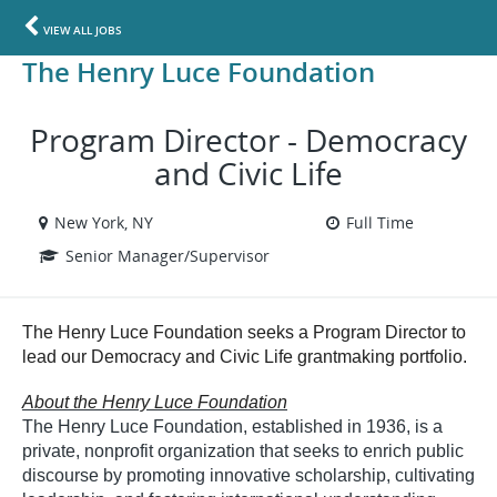
VIEW ALL JOBS
The Henry Luce Foundation
Program Director - Democracy
and Civic Life
New York, NY
Full Time
Senior Manager/Supervisor
The Henry Luce Foundation seeks a Program Director to
lead our Democracy and Civic Life grantmaking portfolio.
About the Henry Luce Foundation
The Henry Luce Foundation, established in 1936, is a
private, nonprofit organization that seeks to enrich public
discourse by promoting innovative scholarship, cultivating