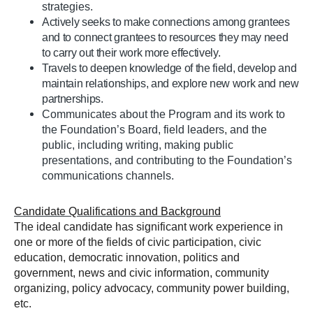
strategies.
Actively seeks to make connections among grantees
and to connect grantees to resources they may need
to carry out their work more effectively.
Travels to deepen knowledge of the field, develop and
maintain relationships, and explore new work and new
partnerships.
Communicates about the Program and its work to
the Foundation’s Board, field leaders, and the
public, including writing, making public
presentations, and contributing to the Foundation’s
communications channels.
Candidate Qualifications and Background
The ideal candidate has significant work experience in
one or more of the fields of civic participation, civic
education, democratic innovation, politics and
government, news and civic information, community
organizing, policy advocacy, community power building,
etc.